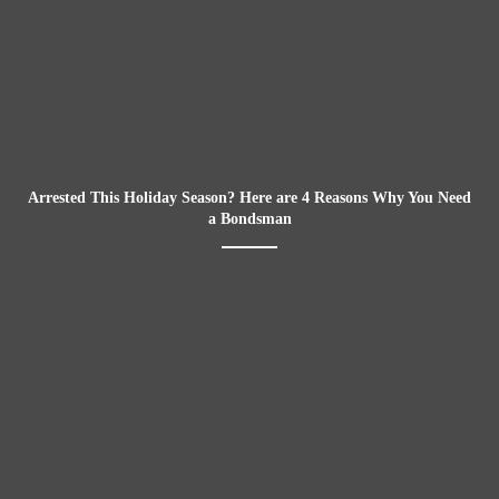
Arrested This Holiday Season? Here are 4 Reasons Why You Need
a Bondsman