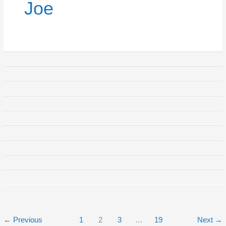
Joe
←
Previous
1
2
3
…
19
Next
→