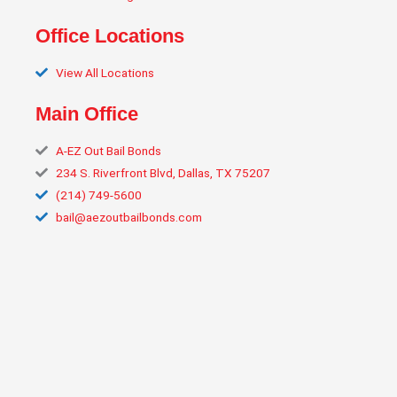
Office Locations
View All Locations
Main Office
A‑EZ Out Bail Bonds
234 S. Riverfront Blvd, Dallas, TX 75207
(214) 749‑5600
bail@aezoutbailbonds.com