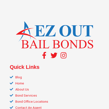
Quick Links
Blog
Home
About Us
Bond Services
Bond Office Locations
Contact An Agent