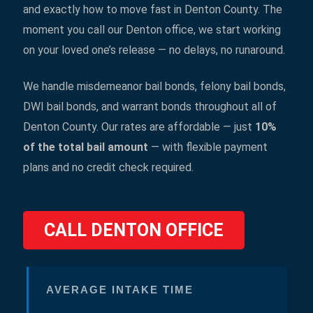
and exactly how to move fast in Denton County. The
moment you call our Denton office, we start working
on your loved one’s release — no delays, no runaround.
We handle misdemeanor bail bonds, felony bail bonds,
DWI bail bonds, and warrant bonds throughout all of
Denton County. Our rates are affordable — just
10%
of the total bail amount
— with flexible payment
plans and no credit check required.
CALL DENTON OFFICE
AVERAGE INTAKE TIME