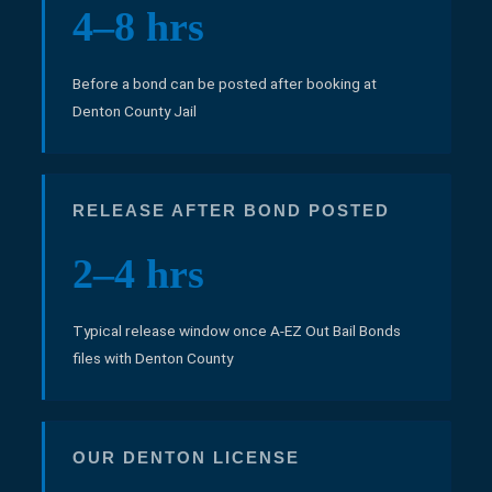
4–8 hrs
Before a bond can be posted after booking at
Denton County Jail
RELEASE AFTER BOND POSTED
2–4 hrs
Typical release window once A-EZ Out Bail Bonds
files with Denton County
OUR DENTON LICENSE