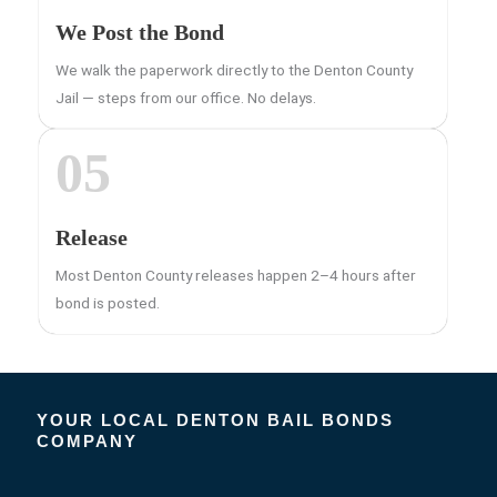
We Post the Bond
We walk the paperwork directly to the Denton County
Jail — steps from our office. No delays.
05
Release
Most Denton County releases happen 2–4 hours after
bond is posted.
YOUR LOCAL DENTON BAIL BONDS
COMPANY