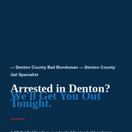
— Denton County Bail Bondsman — Denton County
Jail Specialist
Arrested in Denton?
We'll Get You Out
Tonight.