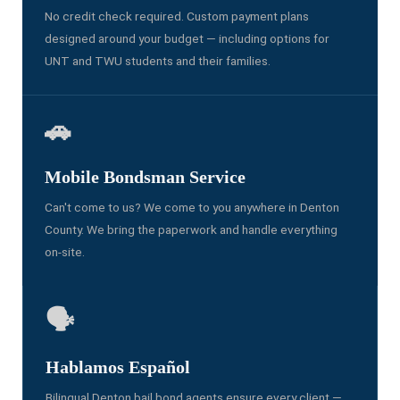
No credit check required. Custom payment plans
designed around your budget — including options for
UNT and TWU students and their families.
🚗
Mobile Bondsman Service
Can't come to us? We come to you anywhere in Denton
County. We bring the paperwork and handle everything
on-site.
🗣️
Hablamos Español
Bilingual Denton bail bond agents ensure every client —