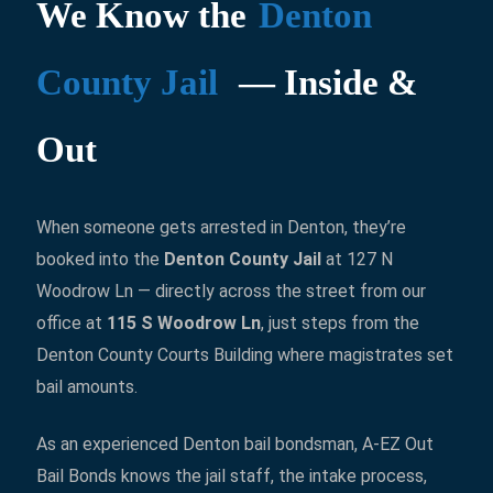
We Know the
Denton
County Jail
— Inside &
Out
When someone gets arrested in Denton, they’re
booked into the
Denton County Jail
at 127 N
Woodrow Ln — directly across the street from our
office at
115 S Woodrow Ln
, just steps from the
Denton County Courts Building where magistrates set
bail amounts.
As an experienced Denton bail bondsman, A-EZ Out
Bail Bonds knows the jail staff, the intake process,