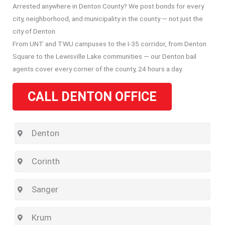
Arrested anywhere in Denton County? We post bonds for every
city, neighborhood, and municipality in the county — not just the
city of Denton.
From UNT and TWU campuses to the I-35 corridor, from Denton
Square to the Lewisville Lake communities — our Denton bail
agents cover every corner of the county, 24 hours a day.
CALL DENTON OFFICE
Denton
Corinth
Sanger
Krum