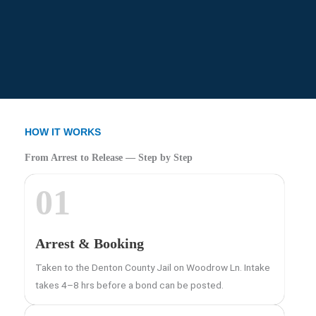
HOW IT WORKS
From Arrest to Release — Step by Step
01
Arrest & Booking
Taken to the Denton County Jail on Woodrow Ln. Intake
takes 4–8 hrs before a bond can be posted.