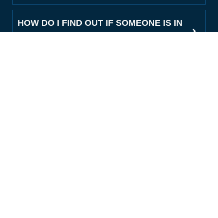
HOW DO I FIND OUT IF SOMEONE IS IN
THE DENTON COUNTY JAIL?
WHAT INFORMATION DO I NEED TO
GET A BAIL BOND IN DENTON?
DO YOU OFFER PAYMENT PLANS FOR
DENTON COUNTY BONDS?
CAN YOU POST BAIL FOR A LATE-
NIGHT OR WEEKEND ARREST IN
DENTON?