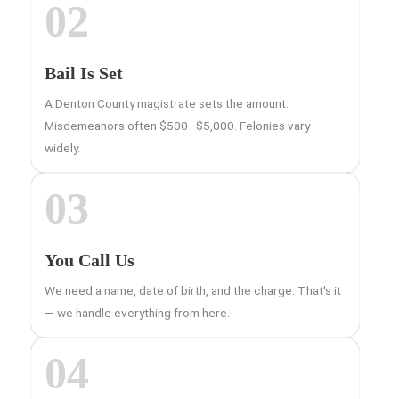
02
Bail Is Set
A Denton County magistrate sets the amount.
Misdemeanors often $500–$5,000. Felonies vary
widely.
03
You Call Us
We need a name, date of birth, and the charge. That's it
— we handle everything from here.
04