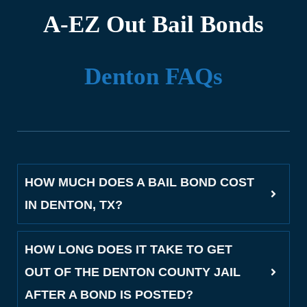
A-EZ Out Bail Bonds
Denton FAQs
HOW MUCH DOES A BAIL BOND COST
IN DENTON, TX?
HOW LONG DOES IT TAKE TO GET
OUT OF THE DENTON COUNTY JAIL
AFTER A BOND IS POSTED?