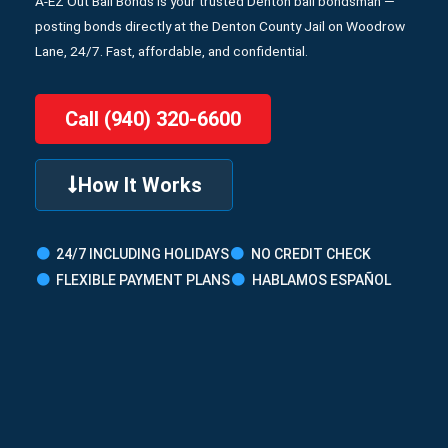
A-EZ Out Bail Bonds is your trusted Denton bail bondsman —
posting bonds directly at the Denton County Jail on Woodrow
Lane, 24/7. Fast, affordable, and confidential.
Call (940) 320-6600
How It Works
24/7 INCLUDING HOLIDAYS
NO CREDIT CHECK
FLEXIBLE PAYMENT PLANS
HABLAMOS ESPAÑOL