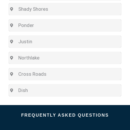
Shady Shores
Ponder
Justin
Northlake
Cross Roads
Dish
FREQUENTLY ASKED QUESTIONS