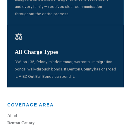
and every family — receives clear communication
throughout the entire process.
⚖️
All Charge Types
DWI on I-35, felony, misdemeanor, warrants, immigration
bonds, walk-through bonds. If Denton County has charged
it, A-EZ Out Bail Bonds can bond it.
COVERAGE AREA
All of
Denton County