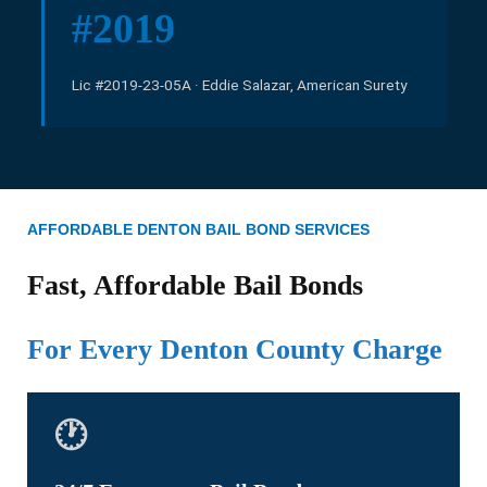
#2019
Lic #2019-23-05A · Eddie Salazar, American Surety
AFFORDABLE DENTON BAIL BOND SERVICES
Fast, Affordable Bail Bonds
For Every Denton County Charge
🕐