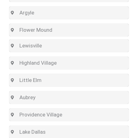
Argyle
Flower Mound
Lewisville
Highland Village
Little Elm
Aubrey
Providence Village
Lake Dallas