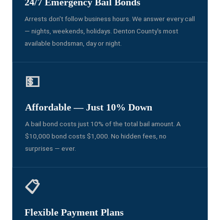
24/7 Emergency Bail Bonds
Arrests don't follow business hours. We answer every call
— nights, weekends, holidays. Denton County's most
available bondsman, day or night.
💵
Affordable — Just 10% Down
A bail bond costs just 10% of the total bail amount. A
$10,000 bond costs $1,000. No hidden fees, no
surprises — ever.
📋
Flexible Payment Plans