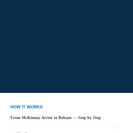
HOW IT WORKS
From McKinney Arrest to Release — Step by Step