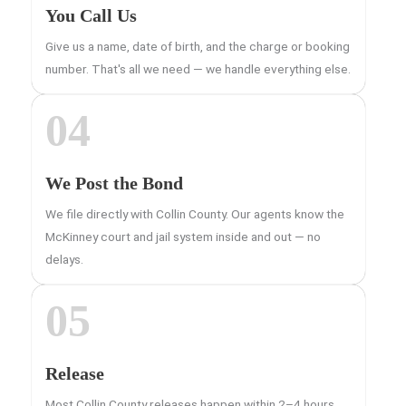
You Call Us
Give us a name, date of birth, and the charge or booking
number. That's all we need — we handle everything else.
04
We Post the Bond
We file directly with Collin County. Our agents know the
McKinney court and jail system inside and out — no
delays.
05
Release
Most Collin County releases happen within 2–4 hours