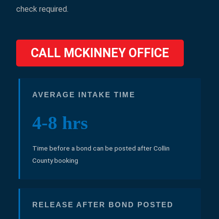
check required.
CALL MCKINNEY OFFICE
AVERAGE INTAKE TIME
4-8 hrs
Time before a bond can be posted after Collin
County booking
RELEASE AFTER BOND POSTED