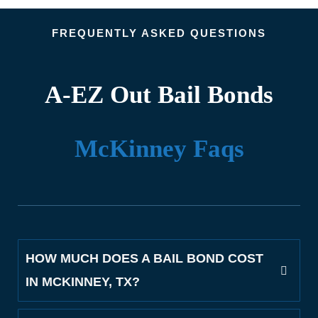
FREQUENTLY ASKED QUESTIONS
A-EZ Out Bail Bonds
McKinney Faqs
HOW MUCH DOES A BAIL BOND COST
IN MCKINNEY, TX?