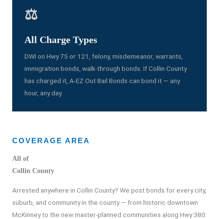
⚖️
All Charge Types
DWI on Hwy 75 or 121, felony, misdemeanor, warrants,
immigration bonds, walk-through bonds. If Collin County
has charged it, A-EZ Out Bail Bonds can bond it — any
hour, any day.
COVERAGE AREA
All of
Collin County
Arrested anywhere in Collin County? We post bonds for every city,
suburb, and community in the county — from historic downtown
McKinney to the new master-planned communities along Hwy 380.