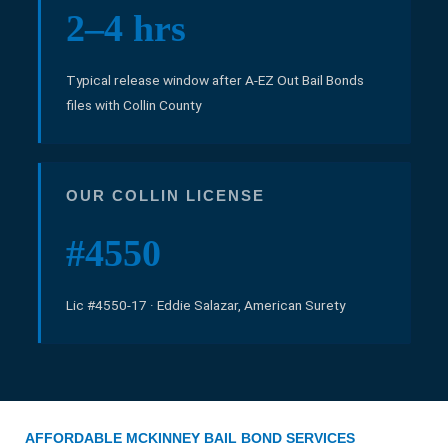
2–4 hrs
Typical release window after A-EZ Out Bail Bonds
files with Collin County
OUR COLLIN LICENSE
#4550
Lic #4550-17 · Eddie Salazar, American Surety
AFFORDABLE MCKINNEY BAIL BOND SERVICES