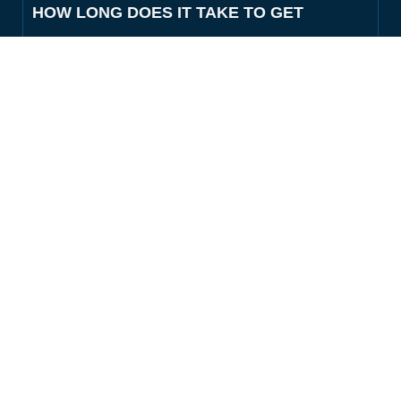
HOW LONG DOES IT TAKE TO GET
SOMEONE OUT OF THE COLLIN
COUNTY JAIL?
HOW DO I FIND OUT IF SOMEONE IS IN
THE COLLIN COUNTY JAIL?
WHAT INFORMATION DO I NEED TO
GET A BAIL BOND IN MCKINNEY?
DO YOU OFFER PAYMENT PLANS FOR
COLLIN COUNTY BONDS?
CAN YOU POST BAIL FOR A LATE-