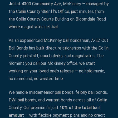
Jail
at 4300 Community Ave, McKinney — managed by
the Collin County Sheriff’s Office, just minutes from
the Collin County Courts Building on Bloomdale Road
where magistrates set bail.
As an experienced McKinney bail bondsman, A-EZ Out
Bail Bonds has built direct relationships with the Collin
County jail staff, court clerks, and magistrates. The
moment you call our McKinney office, we start
working on your loved one’s release — no hold music,
no runaround, no wasted time.
We handle misdemeanor bail bonds, felony bail bonds,
DWI bail bonds, and warrant bonds across all of Collin
County. Our premium is just
10% of the total bail
amount
— with flexible payment plans and no credit