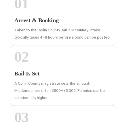
01
Arrest & Booking
Taken to the Collin County Jail in McKinney. Intake
typically takes 4–8 hours before a bond can be posted.
02
Bail Is Set
A Collin County magistrate sets the amount.
Misdemeanors often $500–$5,000. Felonies can be
substantially higher.
03