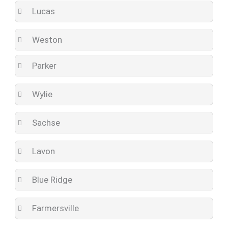
Lucas
Weston
Parker
Wylie
Sachse
Lavon
Blue Ridge
Farmersville