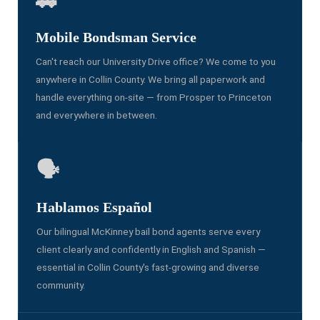
🚗
Mobile Bondsman Service
Can't reach our University Drive office? We come to you
anywhere in Collin County. We bring all paperwork and
handle everything on-site — from Prosper to Princeton
and everywhere in between.
🗣️
Hablamos Español
Our bilingual McKinney bail bond agents serve every
client clearly and confidently in English and Spanish —
essential in Collin County's fast-growing and diverse
community.