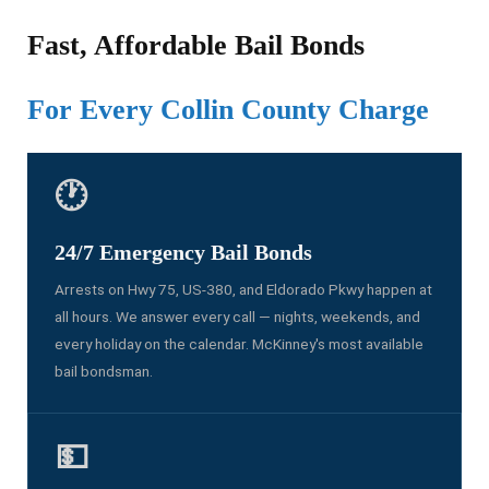
Fast, Affordable Bail Bonds
For Every Collin County Charge
🕐
24/7 Emergency Bail Bonds
Arrests on Hwy 75, US-380, and Eldorado Pkwy happen at
all hours. We answer every call — nights, weekends, and
every holiday on the calendar. McKinney's most available
bail bondsman.
💵