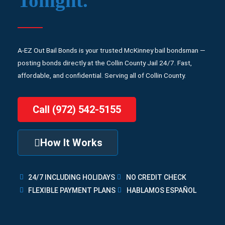
Tonight.
A-EZ Out Bail Bonds is your trusted McKinney bail bondsman —
posting bonds directly at the Collin County Jail 24/7. Fast,
affordable, and confidential. Serving all of Collin County.
Call (972) 542-5155
How It Works
24/7 INCLUDING HOLIDAYS
NO CREDIT CHECK
FLEXIBLE PAYMENT PLANS
HABLAMOS ESPAÑOL