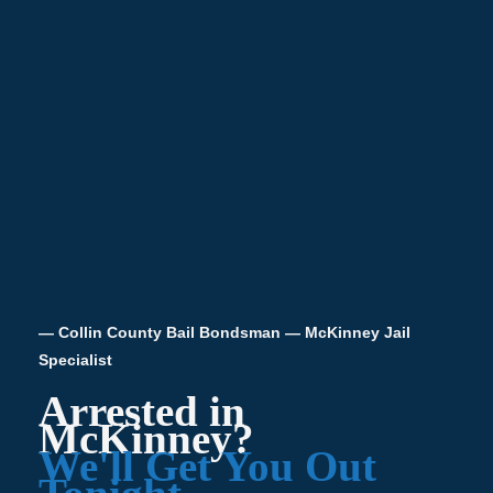
— Collin County Bail Bondsman — McKinney Jail
Specialist
Arrested in
McKinney?
We'll Get You Out