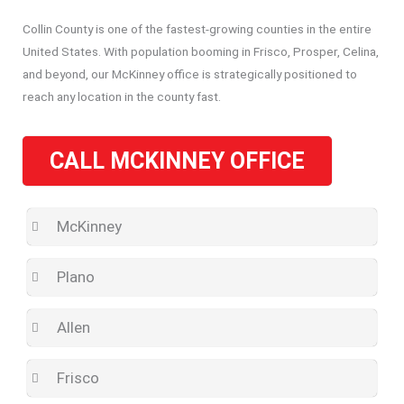
Collin County is one of the fastest-growing counties in the entire
United States. With population booming in Frisco, Prosper, Celina,
and beyond, our McKinney office is strategically positioned to
reach any location in the county fast.
CALL MCKINNEY OFFICE
McKinney
Plano
Allen
Frisco