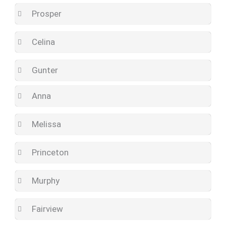
Prosper
Celina
Gunter
Anna
Melissa
Princeton
Murphy
Fairview