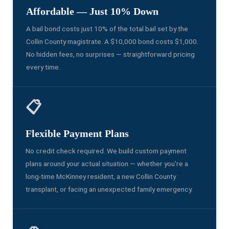
Affordable — Just 10% Down
A bail bond costs just 10% of the total bail set by the
Collin County magistrate. A $10,000 bond costs $1,000.
No hidden fees, no surprises — straightforward pricing
every time.
📋
Flexible Payment Plans
No credit check required. We build custom payment
plans around your actual situation — whether you're a
long-time McKinney resident, a new Collin County
transplant, or facing an unexpected family emergency.