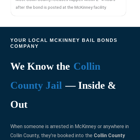
after the bond is posted at the McKinney facility.
YOUR LOCAL MCKINNEY BAIL BONDS
COMPANY
We Know the
Collin
County Jail
— Inside &
Out
When someone is arrested in McKinney or anywhere in
Collin County, they’re booked into the
Collin County