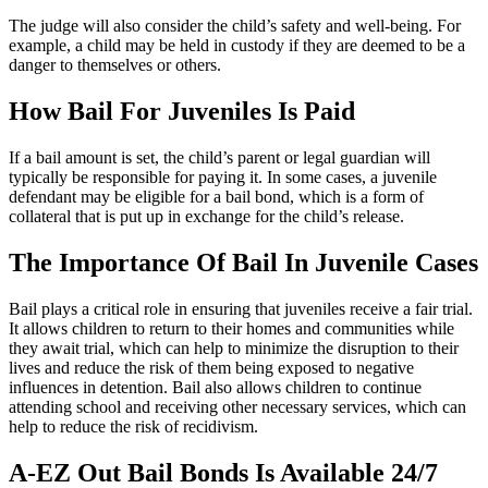
The judge will also consider the child’s safety and well-being. For
example, a child may be held in custody if they are deemed to be a
danger to themselves or others.
How Bail For Juveniles Is Paid
If a bail amount is set, the child’s parent or legal guardian will
typically be responsible for paying it. In some cases, a juvenile
defendant may be eligible for a bail bond, which is a form of
collateral that is put up in exchange for the child’s release.
The Importance Of Bail In Juvenile Cases
Bail plays a critical role in ensuring that juveniles receive a fair trial.
It allows children to return to their homes and communities while
they await trial, which can help to minimize the disruption to their
lives and reduce the risk of them being exposed to negative
influences in detention. Bail also allows children to continue
attending school and receiving other necessary services, which can
help to reduce the risk of recidivism.
A-EZ Out Bail Bonds Is Available 24/7