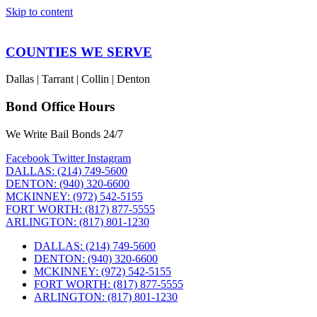
Skip to content
COUNTIES WE SERVE
Dallas | Tarrant | Collin | Denton
Bond Office Hours
We Write Bail Bonds 24/7
Facebook
Twitter
Instagram
DALLAS: (214) 749-5600
DENTON: (940) 320-6600
MCKINNEY: (972) 542-5155
FORT WORTH: (817) 877-5555
ARLINGTON: (817) 801-1230
DALLAS: (214) 749-5600
DENTON: (940) 320-6600
MCKINNEY: (972) 542-5155
FORT WORTH: (817) 877-5555
ARLINGTON: (817) 801-1230