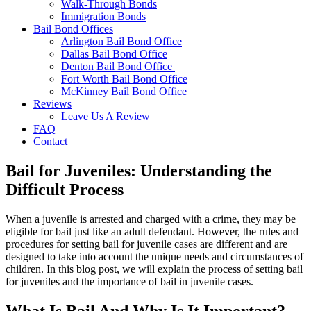
Walk-Through Bonds
Immigration Bonds
Bail Bond Offices
Arlington Bail Bond Office
Dallas Bail Bond Office
Denton Bail Bond Office
Fort Worth Bail Bond Office
McKinney Bail Bond Office
Reviews
Leave Us A Review
FAQ
Contact
Bail for Juveniles: Understanding the
Difficult Process
When a juvenile is arrested and charged with a crime, they may be
eligible for bail just like an adult defendant. However, the rules and
procedures for setting bail for juvenile cases are different and are
designed to take into account the unique needs and circumstances of
children. In this blog post, we will explain the process of setting bail
for juveniles and the importance of bail in juvenile cases.
What Is Bail And Why Is It Important?