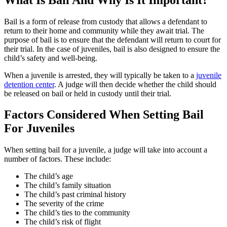
Bail is a form of release from custody that allows a defendant to
return to their home and community while they await trial. The
purpose of bail is to ensure that the defendant will return to court for
their trial. In the case of juveniles, bail is also designed to ensure the
child’s safety and well-being.
When a juvenile is arrested, they will typically be taken to a
juvenile
detention center
. A judge will then decide whether the child should
be released on bail or held in custody until their trial.
Factors Considered When Setting Bail
For Juveniles
When setting bail for a juvenile, a judge will take into account a
number of factors. These include:
The child’s age
The child’s family situation
The child’s past criminal history
The severity of the crime
The child’s ties to the community
The child’s risk of flight