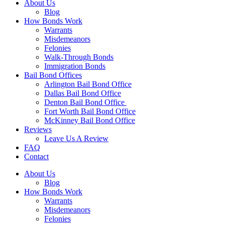
About Us
Blog
How Bonds Work
Warrants
Misdemeanors
Felonies
Walk-Through Bonds
Immigration Bonds
Bail Bond Offices
Arlington Bail Bond Office
Dallas Bail Bond Office
Denton Bail Bond Office
Fort Worth Bail Bond Office
McKinney Bail Bond Office
Reviews
Leave Us A Review
FAQ
Contact
About Us
Blog
How Bonds Work
Warrants
Misdemeanors
Felonies