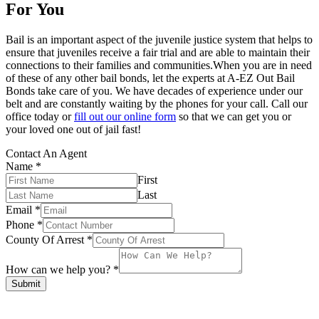
For You
Bail is an important aspect of the juvenile justice system that helps to
ensure that juveniles receive a fair trial and are able to maintain their
connections to their families and communities.When you are in need
of these of any other bail bonds, let the experts at A-EZ Out Bail
Bonds take care of you. We have decades of experience under our
belt and are constantly waiting by the phones for your call. Call our
office today or
fill out our online form
so that we can get you or
your loved one out of jail fast!
Contact An Agent
Name
*
First
Last
Email
*
Phone
*
County Of Arrest
*
How can we help you?
*
Submit