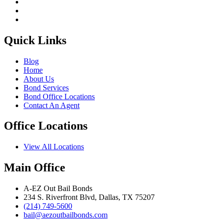
Quick Links
Blog
Home
About Us
Bond Services
Bond Office Locations
Contact An Agent
Office Locations
View All Locations
Main Office
A‑EZ Out Bail Bonds
234 S. Riverfront Blvd, Dallas, TX 75207
(214) 749‑5600
bail@aezoutbailbonds.com