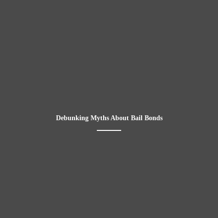
Debunking Myths About Bail Bonds