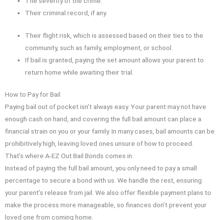
The severity of the crime.
Their criminal record, if any.
Their flight risk, which is assessed based on their ties to the
community, such as family, employment, or school.
If bail is granted, paying the set amount allows your parent to
return home while awaiting their trial.
How to Pay for Bail
Paying bail out of pocket isn’t always easy. Your parent may not have
enough cash on hand, and covering the full bail amount can place a
financial strain on you or your family. In many cases, bail amounts can be
prohibitively high, leaving loved ones unsure of how to proceed.
That’s where A-EZ Out Bail Bonds comes in.
Instead of paying the full bail amount, you only need to pay a small
percentage to secure a bond with us. We handle the rest, ensuring
your parent’s release from jail. We also offer flexible payment plans to
make the process more manageable, so finances don’t prevent your
loved one from coming home.