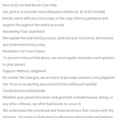
How A-EZ Out Bail Bonds Can Help
Our goal is to provide more than just a bail bond. At A-EZ Out Bail
Bonds, we’re with you every step of the way, offering guidance and
support throughout the entire process.
Answering Your Questions
We explain the bail bond process, address your concerns, and ensure
you understand every step.
Reminders for Court Dates
To prevent missed trial dates, we send regular reminders and updates
to your parent.
Support Without Judgment
No matter the charges, we are here to provide solutions, not judgment.
Our focus is on getting your parent home safely and quickly.
Comprehensive Bail Bonds
Whether your parent has been charged with a misdemeanor, felony, or
any other offense, we offer bail bonds to cover it.
We understand the emotional and financial stress that comes with this
situation. Our team is dedicated to alleviating that burden and helping