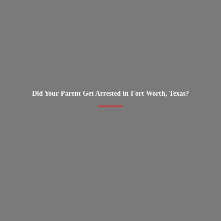
Did Your Parent Get Arrested in Fort Worth, Texas?