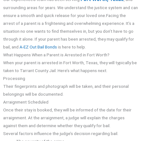
surrounding areas for years. We understand the justice system and can
ensure a smooth and quick release for your loved one.
Facing the
arrest of a parent is a frightening and overwhelming experience. It’s a
situation no one wants to find themselves in, but you don’t have to go
through it alone. If your parent has been arrested, they may qualify for
bail, and
A-EZ Out Bail Bonds
is here to help.
What Happens When a Parent is Arrested in Fort Worth?
When your parent is arrested in Fort Worth, Texas, they will typically be
taken to Tarrant County Jail. Here’s what happens next.
Processing
Their fingerprints and photograph will be taken, and their personal
belongings will be documented.
Arraignment Scheduled
Once their stay is booked, they will be informed of the date for their
arraignment. At the arraignment, a judge will explain the charges
against them and determine whether they qualify for bail.
Several factors influence the judge’s decision regarding bail.