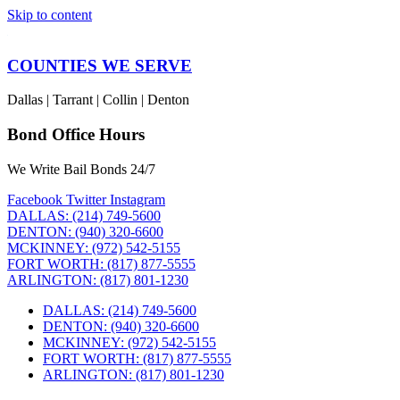
Skip to content
COUNTIES WE SERVE
Dallas | Tarrant | Collin | Denton
Bond Office Hours
We Write Bail Bonds 24/7
Facebook
Twitter
Instagram
DALLAS: (214) 749-5600
DENTON: (940) 320-6600
MCKINNEY: (972) 542-5155
FORT WORTH: (817) 877-5555
ARLINGTON: (817) 801-1230
DALLAS: (214) 749-5600
DENTON: (940) 320-6600
MCKINNEY: (972) 542-5155
FORT WORTH: (817) 877-5555
ARLINGTON: (817) 801-1230