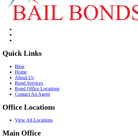
Quick Links
Blog
Home
About Us
Bond Services
Bond Office Locations
Contact An Agent
Office Locations
View All Locations
Main Office