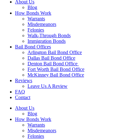
About Us
Blog
How Bonds Work
Warrants
Misdemeanors
Felonies
Walk-Through Bonds
Immigration Bonds
Bail Bond Offices
Arlington Bail Bond Office
Dallas Bail Bond Office
Denton Bail Bond Office
Fort Worth Bail Bond Office
McKinney Bail Bond Office
Reviews
Leave Us A Review
FAQ
Contact
About Us
Blog
How Bonds Work
Warrants
Misdemeanors
Felonies