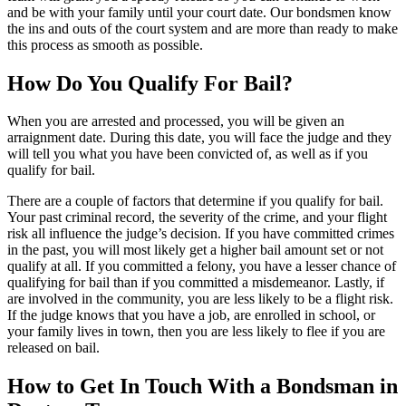
and be with your family until your court date. Our bondsmen know
the ins and outs of the court system and are more than ready to make
this process as smooth as possible.
How Do You Qualify For Bail?
When you are arrested and processed, you will be given an
arraignment date. During this date, you will face the judge and they
will tell you what you have been convicted of, as well as if you
qualify for bail.
There are a couple of factors that determine if you qualify for bail.
Your past criminal record, the severity of the crime, and your flight
risk all influence the judge’s decision. If you have committed crimes
in the past, you will most likely get a higher bail amount set or not
qualify at all. If you committed a felony, you have a lesser chance of
qualifying for bail than if you committed a misdemeanor. Lastly, if
are involved in the community, you are less likely to be a flight risk.
If the judge knows that you have a job, are enrolled in school, or
your family lives in town, then you are less likely to flee if you are
released on bail.
How to Get In Touch With a Bondsman in