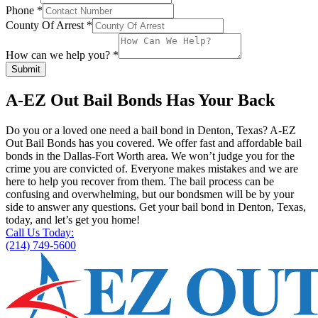
Phone
*
County Of Arrest
*
How can we help you?
*
Submit
A-EZ Out Bail Bonds Has Your Back
Do you or a loved one need a bail bond in Denton, Texas? A-EZ
Out Bail Bonds has you covered. We offer fast and affordable bail
bonds in the Dallas-Fort Worth area. We won’t judge you for the
crime you are convicted of. Everyone makes mistakes and we are
here to help you recover from them. The bail process can be
confusing and overwhelming, but our bondsmen will be by your
side to answer any questions. Get your bail bond in Denton, Texas,
today, and let’s get you home!
Call Us Today:
(214) 749-5600