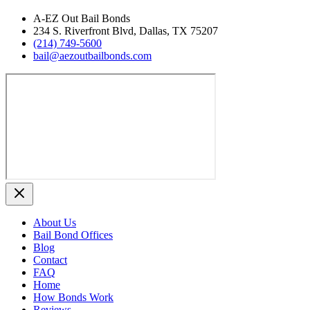
A‑EZ Out Bail Bonds
234 S. Riverfront Blvd, Dallas, TX 75207
(214) 749‑5600
bail@aezoutbailbonds.com
About Us
Bail Bond Offices
Blog
Contact
FAQ
Home
How Bonds Work
Reviews