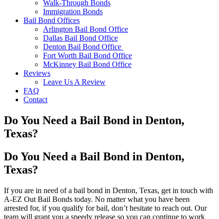
Walk-Through Bonds
Immigration Bonds
Bail Bond Offices
Arlington Bail Bond Office
Dallas Bail Bond Office
Denton Bail Bond Office
Fort Worth Bail Bond Office
McKinney Bail Bond Office
Reviews
Leave Us A Review
FAQ
Contact
Do You Need a Bail Bond in Denton,
Texas?
Do You Need a Bail Bond in Denton,
Texas?
If you are in need of a bail bond in Denton, Texas, get in touch with
A-EZ Out Bail Bonds today. No matter what you have been
arrested for, if you qualify for bail, don’t hesitate to reach out. Our
team will grant you a speedy release so you can continue to work