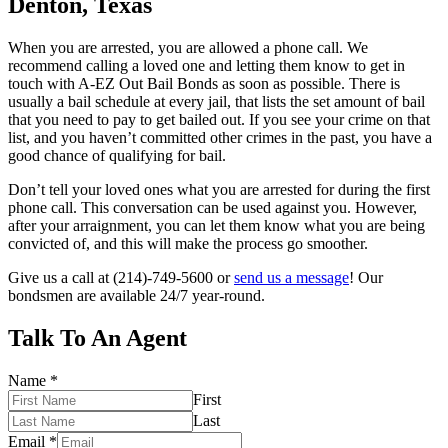
Denton, Texas
When you are arrested, you are allowed a phone call. We
recommend calling a loved one and letting them know to get in
touch with A-EZ Out Bail Bonds as soon as possible. There is
usually a bail schedule at every jail, that lists the set amount of bail
that you need to pay to get bailed out. If you see your crime on that
list, and you haven’t committed other crimes in the past, you have a
good chance of qualifying for bail.
Don’t tell your loved ones what you are arrested for during the first
phone call. This conversation can be used against you. However,
after your arraignment, you can let them know what you are being
convicted of, and this will make the process go smoother.
Give us a call at (214)-749-5600 or
send us a message
! Our
bondsmen are available 24/7 year-round.
Talk To An Agent
Name
*
First
Last
Email
*