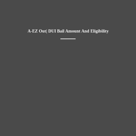
A-EZ Out| DUI Bail Amount And Eligibility