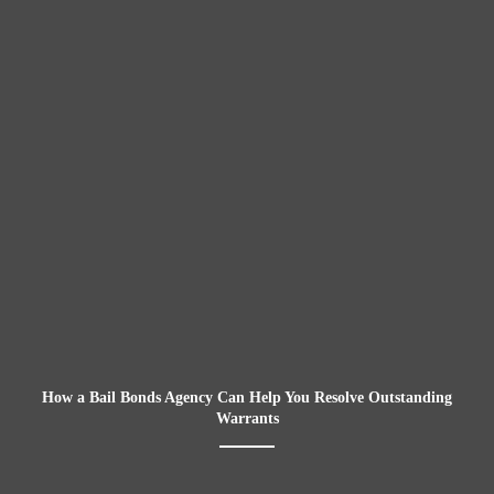
How a Bail Bonds Agency Can Help You Resolve Outstanding
Warrants