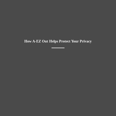
How A-EZ Out Helps Protect Your Privacy