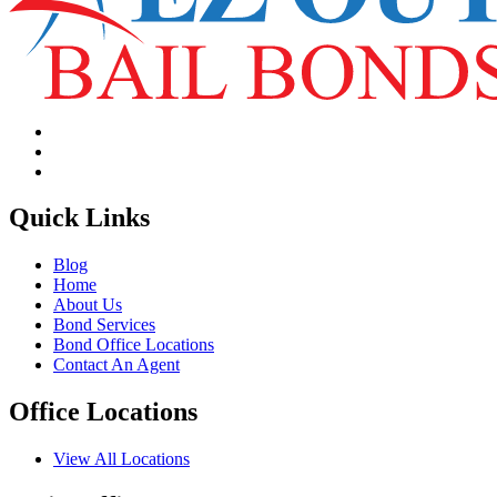
Quick Links
Blog
Home
About Us
Bond Services
Bond Office Locations
Contact An Agent
Office Locations
View All Locations