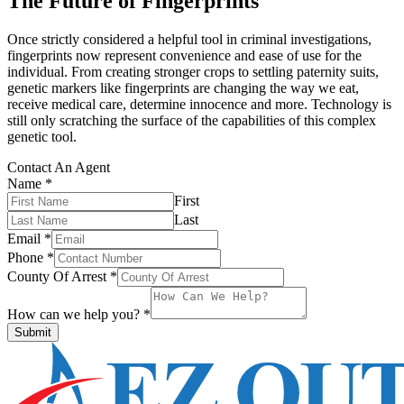
The Future of Fingerprints
Once strictly considered a helpful tool in criminal investigations,
fingerprints now represent convenience and ease of use for the
individual. From creating stronger crops to settling paternity suits,
genetic markers like fingerprints are changing the way we eat,
receive medical care, determine innocence and more. Technology is
still only scratching the surface of the capabilities of this complex
genetic tool.
Contact An Agent
Name
*
First
Last
Email
*
Phone
*
County Of Arrest
*
How can we help you?
*
Submit