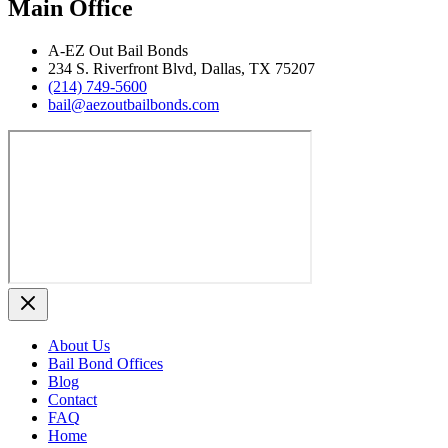
Main Office
A‑EZ Out Bail Bonds
234 S. Riverfront Blvd, Dallas, TX 75207
(214) 749‑5600
bail@aezoutbailbonds.com
About Us
Bail Bond Offices
Blog
Contact
FAQ
Home