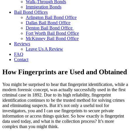
Walk-Through Bonds
Immigration Bonds
Bail Bond Offices
Arlington Bail Bond Office
Dallas Bail Bond Office
Denton Bail Bond Office
Fort Worth Bail Bond Office
McKinney Bail Bond Office
Reviews
Leave Us A Review
FAQ
Contact
How Fingerprints are Used and Obtained
You might be surprised to hear that fingerprint identification, while a
modern forensic concept, was actually successfully used in the first
criminal case in 1892. Due to its high reliability, fingerprint
identification continues to be the trusted method for solving crimes
and eliminating suspects. But it’s not only a useful tool for
investigators, you and I can use fingerprints to secure private
information or access things quicker. So how exactly is fingerprint
data used today, and what is the collection process? It’s more
complex than you might think.