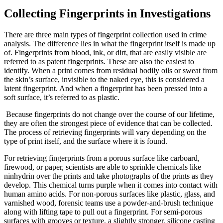
Collecting Fingerprints in Investigations
There are three main types of fingerprint collection used in crime
analysis. The difference lies in what the fingerprint itself is made up
of. Fingerprints from blood, ink, or dirt, that are easily visible are
referred to as patent fingerprints. These are also the easiest to
identify. When a print comes from residual bodily oils or sweat from
the skin’s surface, invisible to the naked eye, this is considered a
latent fingerprint. And when a fingerprint has been pressed into a
soft surface, it’s referred to as plastic.
Because fingerprints do not change over the course of our lifetime,
they are often the strongest piece of evidence that can be collected.
The process of retrieving fingerprints will vary depending on the
type of print itself, and the surface where it is found.
For retrieving fingerprints from a porous surface like carboard,
firewood, or paper, scientists are able to sprinkle chemicals like
ninhydrin over the prints and take photographs of the prints as they
develop. This chemical turns purple when it comes into contact with
human amino acids. For non-porous surfaces like plastic, glass, and
varnished wood, forensic teams use a powder-and-brush technique
along with lifting tape to pull out a fingerprint. For semi-porous
surfaces with grooves or texture, a slightly stronger, silicone casting