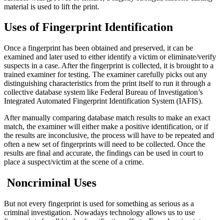
material is used to lift the print.
Uses of Fingerprint Identification
Once a fingerprint has been obtained and preserved, it can be
examined and later used to either identify a victim or eliminate/verify
suspects in a case. After the fingerprint is collected, it is brought to a
trained examiner for testing. The examiner carefully picks out any
distinguishing characteristics from the print itself to run it through a
collective database system like Federal Bureau of Investigation’s
Integrated Automated Fingerprint Identification System (IAFIS).
After manually comparing database match results to make an exact
match, the examiner will either make a positive identification, or if
the results are inconclusive, the process will have to be repeated and
often a new set of fingerprints will need to be collected. Once the
results are final and accurate, the findings can be used in court to
place a suspect/victim at the scene of a crime.
Noncriminal Uses
But not every fingerprint is used for something as serious as a
criminal investigation. Nowadays technology allows us to use