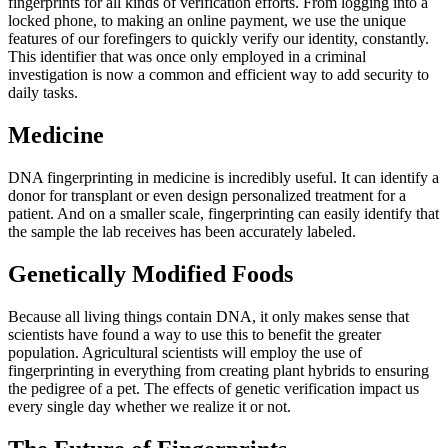
fingerprints for all kinds of verification efforts. From logging into a
locked phone, to making an online payment, we use the unique
features of our forefingers to quickly verify our identity, constantly.
This identifier that was once only employed in a criminal
investigation is now a common and efficient way to add security to
daily tasks.
Medicine
DNA fingerprinting in medicine is incredibly useful. It can identify a
donor for transplant or even design personalized treatment for a
patient. And on a smaller scale, fingerprinting can easily identify that
the sample the lab receives has been accurately labeled.
Genetically Modified Foods
Because all living things contain DNA, it only makes sense that
scientists have found a way to use this to benefit the greater
population. Agricultural scientists will employ the use of
fingerprinting in everything from creating plant hybrids to ensuring
the pedigree of a pet. The effects of genetic verification impact us
every single day whether we realize it or not.