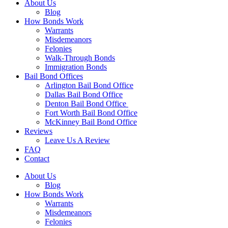
About Us
Blog
How Bonds Work
Warrants
Misdemeanors
Felonies
Walk-Through Bonds
Immigration Bonds
Bail Bond Offices
Arlington Bail Bond Office
Dallas Bail Bond Office
Denton Bail Bond Office
Fort Worth Bail Bond Office
McKinney Bail Bond Office
Reviews
Leave Us A Review
FAQ
Contact
About Us
Blog
How Bonds Work
Warrants
Misdemeanors
Felonies