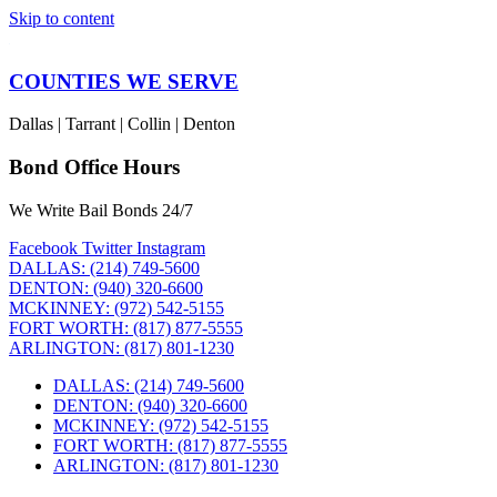
Skip to content
COUNTIES WE SERVE
Dallas | Tarrant | Collin | Denton
Bond Office Hours
We Write Bail Bonds 24/7
Facebook
Twitter
Instagram
DALLAS: (214) 749-5600
DENTON: (940) 320-6600
MCKINNEY: (972) 542-5155
FORT WORTH: (817) 877-5555
ARLINGTON: (817) 801-1230
DALLAS: (214) 749-5600
DENTON: (940) 320-6600
MCKINNEY: (972) 542-5155
FORT WORTH: (817) 877-5555
ARLINGTON: (817) 801-1230