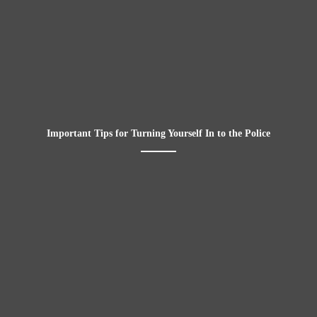
Important Tips for Turning Yourself In to the Police