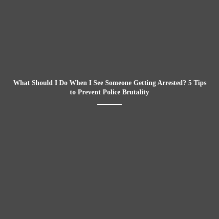
What Should I Do When I See Someone Getting Arrested? 5 Tips
to Prevent Police Brutality