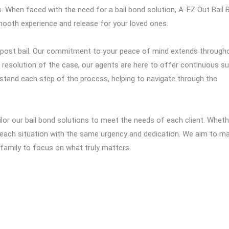
. When faced with the need for a bail bond solution, A-EZ Out Bail
ooth experience and release for your loved ones.
t post bail. Our commitment to your peace of mind extends through
inal resolution of the case, our agents are here to offer continuous s
stand each step of the process, helping to navigate through the
lor our bail bond solutions to meet the needs of each client. Whethe
each situation with the same urgency and dedication. We aim to m
r family to focus on what truly matters.