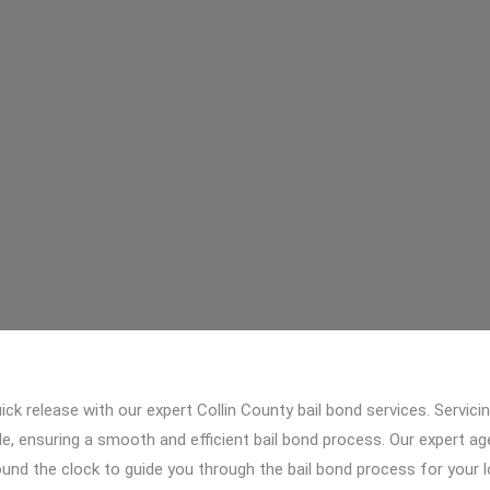
ick release with our expert Collin County bail bond services. Servici
le, ensuring a smooth and efficient bail bond process. Our expert a
round the clock to guide you through the bail bond process for your 