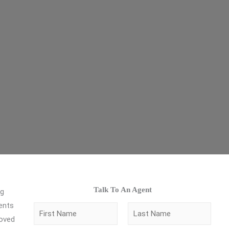
Talk To An Agent
ng
gents
N
loved
a