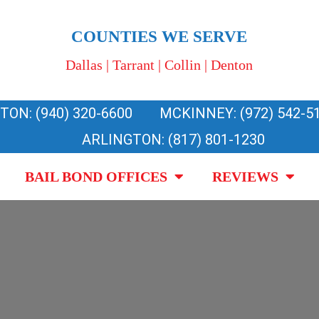
COUNTIES WE SERVE
Dallas | Tarrant | Collin | Denton
TON: (940) 320-6600
MCKINNEY: (972) 542-5
ARLINGTON: (817) 801-1230
BAIL BOND OFFICES
REVIEWS