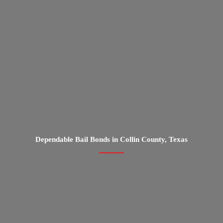
Dependable Bail Bonds in Collin County, Texas