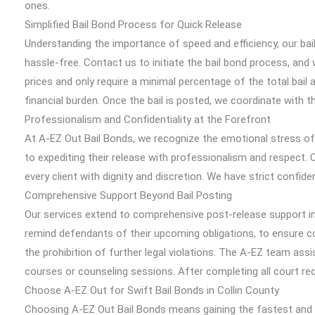
ones.
Simplified Bail Bond Process for Quick Release
Understanding the importance of speed and efficiency, our bai
hassle-free. Contact us to initiate the bail bond process, and
prices and only require a minimal percentage of the total bail 
financial burden. Once the bail is posted, we coordinate with th
Professionalism and Confidentiality at the Forefront
At A-EZ Out Bail Bonds, we recognize the emotional stress of
to expediting their release with professionalism and respect. O
every client with dignity and discretion. We have strict confid
Comprehensive Support Beyond Bail Posting
Our services extend to comprehensive post-release support in 
remind defendants of their upcoming obligations, to ensure com
the prohibition of further legal violations. The A-EZ team as
courses or counseling sessions. After completing all court r
Choose A-EZ Out for Swift Bail Bonds in Collin County
Choosing A-EZ Out Bail Bonds means gaining the fastest and mo