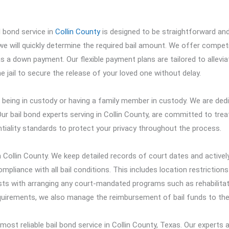
l bond service in
Collin County
is designed to be straightforward an
 we will quickly determine the required bail amount. We offer competi
as a down payment. Our flexible payment plans are tailored to allevia
e jail to secure the release of your loved one without delay.
 being in custody or having a family member in custody. We are ded
ur bail bond experts serving in Collin County, are committed to trea
entiality standards to protect your privacy throughout the process.
Collin County. We keep detailed records of court dates and activel
pliance with all bail conditions. This includes location restriction
sists with arranging any court-mandated programs such as rehabilita
equirements, we also manage the reimbursement of bail funds to the
st reliable bail bond service in Collin County, Texas. Our experts 