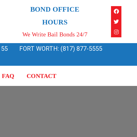
Faceboo
Twitter
Instagra
BOND OFFICE
HOURS
We Write Bail Bonds 24/7
155
FORT WORTH: (817) 877-5555
FAQ
CONTACT