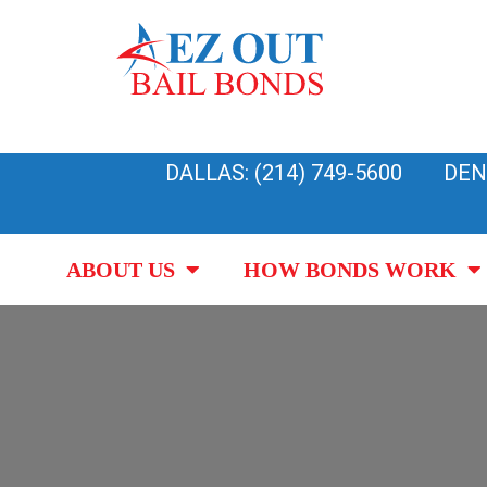
Skip
to
content
DALLAS: (214) 749-5600
DEN
ABOUT US
HOW BONDS WORK