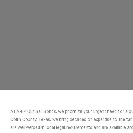
At A-EZ Out Bail Bonds, we prioritize your urgent need for a qu
Collin County, Texas, we bring decades of expertise to the tab
are well-versed in local legal requirements and are available a