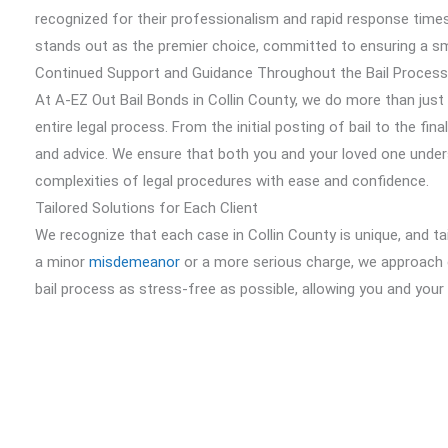
recognized for their professionalism and rapid response times
stands out as the premier choice, committed to ensuring a sm
Continued Support and Guidance Throughout the Bail Process
At A-EZ Out Bail Bonds in Collin County, we do more than jus
entire legal process. From the initial posting of bail to the f
and advice. We ensure that both you and your loved one under
complexities of legal procedures with ease and confidence.
Tailored Solutions for Each Client
We recognize that each case in Collin County is unique, and tai
a minor
misdemeanor
or a more serious charge, we approach 
bail process as stress-free as possible, allowing you and you