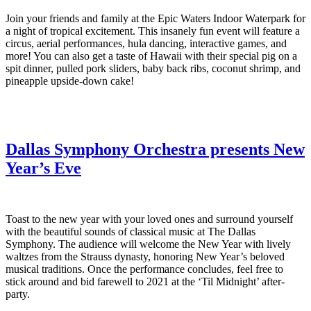
Join your friends and family at the Epic Waters Indoor Waterpark for
a night of tropical excitement. This insanely fun event will feature a
circus, aerial performances, hula dancing, interactive games, and
more! You can also get a taste of Hawaii with their special pig on a
spit dinner, pulled pork sliders, baby back ribs, coconut shrimp, and
pineapple upside-down cake!
Dallas Symphony Orchestra presents New
Year’s Eve
Toast to the new year with your loved ones and surround yourself
with the beautiful sounds of classical music at The Dallas
Symphony. The audience will welcome the New Year with lively
waltzes from the Strauss dynasty, honoring New Year’s beloved
musical traditions. Once the performance concludes, feel free to
stick around and bid farewell to 2021 at the ‘Til Midnight’ after-
party.