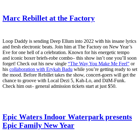
Marc Rebillet at the Factory
Loop Daddy is sending Deep Ellum into 2022 with his insane lyrics
and fresh electronic beats. Join him at The Factory on New Year’s
Eve for one hell of a celebration. Known for his energetic tempo
and iconic boxer briefs-robe combo– this show isn’t one you’ll soon
forget! Check out his new single
“The Way You Make Me Feel”
or
his
collaboration with Erykah Badu
while you’re getting ready to set
the mood. Before Rebillet takes the show, concert-goers will get the
chance to groove with Local Dezi 5, Kah-Lo, and DāM-Funk.
Check him out– general admission tickets start at just $50.
Epic Waters Indoor Waterpark presents
Epic Family New Year