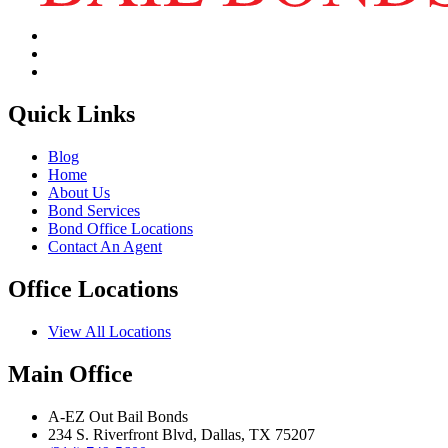
Quick Links
Blog
Home
About Us
Bond Services
Bond Office Locations
Contact An Agent
Office Locations
View All Locations
Main Office
A‑EZ Out Bail Bonds
234 S. Riverfront Blvd, Dallas, TX 75207