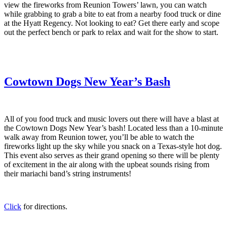
view the fireworks from Reunion Towers’ lawn, you can watch
while grabbing to grab a bite to eat from a nearby food truck or dine
at the Hyatt Regency. Not looking to eat? Get there early and scope
out the perfect bench or park to relax and wait for the show to start.
Cowtown Dogs New Year’s Bash
All of you food truck and music lovers out there will have a blast at
the Cowtown Dogs New Year’s bash! Located less than a 10-minute
walk away from Reunion tower, you’ll be able to watch the
fireworks light up the sky while you snack on a Texas-style hot dog.
This event also serves as their grand opening so there will be plenty
of excitement in the air along with the upbeat sounds rising from
their mariachi band’s string instruments!
Click
for directions.