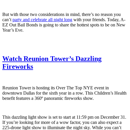
But with those two considerations in mind, there’s no reason you
can’t
party and celebrate all night long
with your friends. Today, A-
EZ Out Bail Bonds is going to share the hottest spots to be on New
Year’s Eve.
Watch Reunion
Tower’s Dazzling
Fireworks
Reunion Tower is hosting its Over The Top NYE event in
downtown Dallas for the sixth year in a row. This Children’s Health
benefit features a 360º panoramic fireworks show.
This dazzling light show is set to start at 11:59 pm on December 31.
If you’re looking for more of a wow factor, you can also expect a
225-drone light show to illuminate the night sky. While you can’t