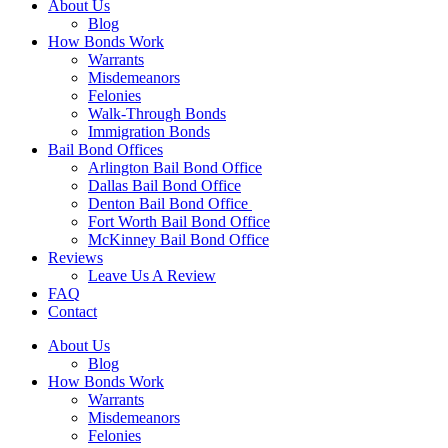
About Us
Blog
How Bonds Work
Warrants
Misdemeanors
Felonies
Walk-Through Bonds
Immigration Bonds
Bail Bond Offices
Arlington Bail Bond Office
Dallas Bail Bond Office
Denton Bail Bond Office
Fort Worth Bail Bond Office
McKinney Bail Bond Office
Reviews
Leave Us A Review
FAQ
Contact
About Us
Blog
How Bonds Work
Warrants
Misdemeanors
Felonies