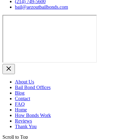
(214) 749‑5600
bail@aezoutbailbonds.com
About Us
Bail Bond Offices
Blog
Contact
FAQ
Home
How Bonds Work
Reviews
Thank You
Scroll to Top