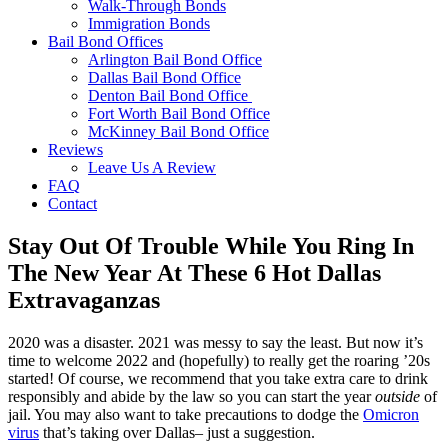
Walk-Through Bonds
Immigration Bonds
Bail Bond Offices
Arlington Bail Bond Office
Dallas Bail Bond Office
Denton Bail Bond Office
Fort Worth Bail Bond Office
McKinney Bail Bond Office
Reviews
Leave Us A Review
FAQ
Contact
Stay Out Of Trouble While You Ring In
The New Year At These 6 Hot Dallas
Extravaganzas
2020 was a disaster. 2021 was messy to say the least. But now it’s
time to welcome 2022 and (hopefully) to really get the roaring ’20s
started! Of course, we recommend that you take extra care to drink
responsibly and abide by the law so you can start the year
outside
of
jail. You may also want to take precautions to dodge the
Omicron
virus
that’s taking over Dallas– just a suggestion.