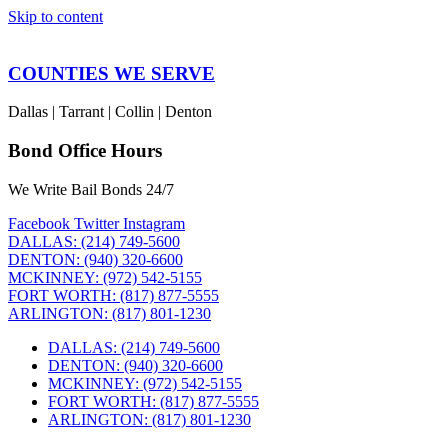
Skip to content
COUNTIES WE SERVE
Dallas | Tarrant | Collin | Denton
Bond Office Hours
We Write Bail Bonds 24/7
Facebook
Twitter
Instagram
DALLAS: (214) 749-5600
DENTON: (940) 320-6600
MCKINNEY: (972) 542-5155
FORT WORTH: (817) 877-5555
ARLINGTON: (817) 801-1230
DALLAS: (214) 749-5600
DENTON: (940) 320-6600
MCKINNEY: (972) 542-5155
FORT WORTH: (817) 877-5555
ARLINGTON: (817) 801-1230