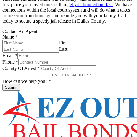
first place your loved ones call to
get you bonded out fast
. We have
connections within the local court system and will do what it takes
to free you from bondage and reunite you with your family. Call
today to secure a speedy jail release in Dallas County.
Contact An Agent
Name
*
First
Last
Email
*
Phone
*
County Of Arrest
*
How can we help you?
*
Submit