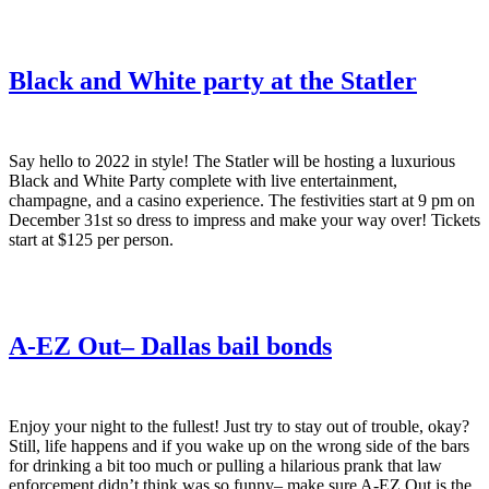
Black and White party at the Statler
Say hello to 2022 in style! The Statler will be hosting a luxurious
Black and White Party complete with live entertainment,
champagne, and a casino experience. The festivities start at 9 pm on
December 31st so dress to impress and make your way over! Tickets
start at $125 per person.
A-EZ Out– Dallas bail bonds
Enjoy your night to the fullest! Just try to stay out of trouble, okay?
Still, life happens and if you wake up on the wrong side of the bars
for drinking a bit too much or pulling a hilarious prank that law
enforcement didn’t think was so funny– make sure A-EZ Out is the