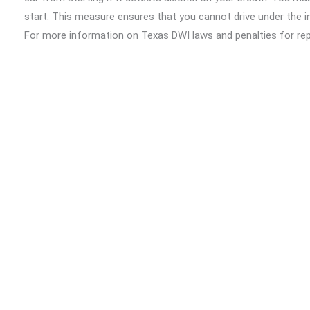
start. This measure ensures that you cannot drive under the i
For more information on Texas DWI laws and penalties for re
Safety
.
Steps to Take After a DWI Arrest
If you or a loved one is arrested for a DWI offense, here are
Contact a Bail Bondsman:
Reach out to
A-EZ Out Ba
you can get help any time, day or night.
Understand Your Charges:
Familiarize yourself with 
the offense can help in planning your legal strategy.
Hire a DWI Lawyer:
Consult with a lawyer who specializ
proceedings and potentially reducing your penalties.
Follow Court Orders:
Adhere to all conditions set by t
community service, and participating in rehabilitation pr
Get Out of Jail Fast with A-EZ Out
If you or a loved one has been arrested for a DWI charge or are