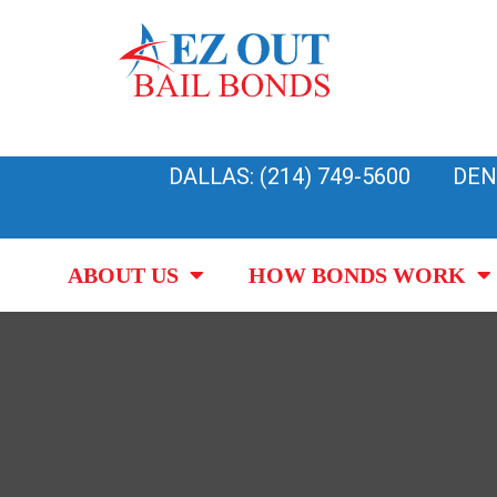
Skip
to
content
DALLAS: (214) 749-5600
DEN
ABOUT US
HOW BONDS WORK