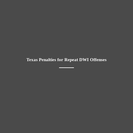
Texas Penalties for Repeat DWI Offenses