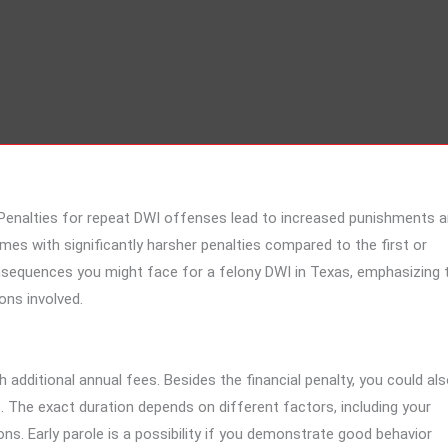
e. Penalties for repeat DWI offenses lead to increased punishments 
omes with significantly harsher penalties compared to the first or
onsequences you might face for a felony DWI in Texas, emphasizing 
ons involved.
h additional annual fees. Besides the financial penalty, you could al
 The exact duration depends on different factors, including your
s. Early parole is a possibility if you demonstrate good behavior