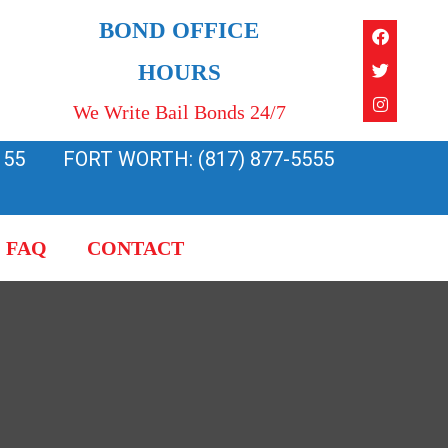
Faceboo
Twitter
Instagra
BOND OFFICE
HOURS
We Write Bail Bonds 24/7
155
FORT WORTH: (817) 877-5555
FAQ
CONTACT