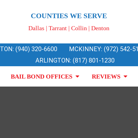
COUNTIES WE SERVE
Dallas | Tarrant | Collin | Denton
TON: (940) 320-6600
MCKINNEY: (972) 542-5
ARLINGTON: (817) 801-1230
BAIL BOND OFFICES
REVIEWS