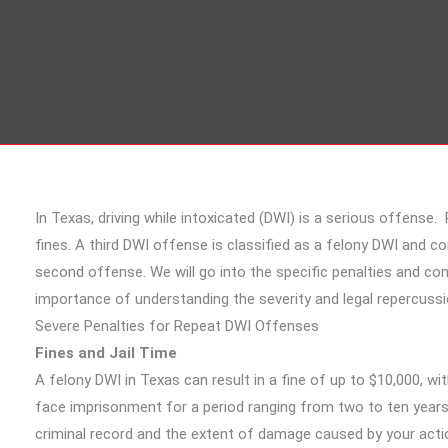
In Texas, driving while intoxicated (DWI) is a serious offens
fines. A third DWI offense is classified as a felony DWI and c
second offense. We will go into the specific penalties and c
importance of understanding the severity and legal repercussi
Severe Penalties for Repeat DWI Offenses
Fines and Jail Time
A felony DWI in Texas can result in a fine of up to $10,000, wit
face imprisonment for a period ranging from two to ten years.
criminal record and the extent of damage caused by your action