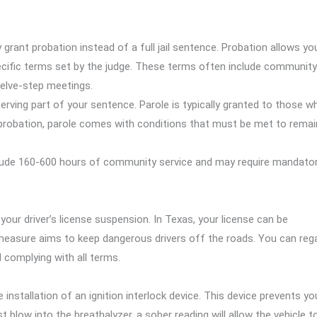
y grant probation instead of a full jail sentence. Probation allows yo
ecific terms set by the judge. These terms often include community
welve-step meetings.
serving part of your sentence. Parole is typically granted to those w
 to probation, parole comes with conditions that must be met to remai
clude 160-600 hours of community service and may require mandato
ur driver’s license suspension. In Texas, your license can be
easure aims to keep dangerous drivers off the roads. You can reg
d complying with all terms.
installation of an ignition interlock device. This device prevents yo
 blow into the breathalyzer, a sober reading will allow the vehicle t