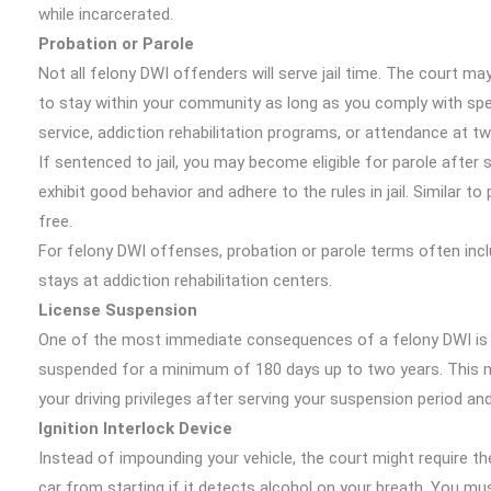
while incarcerated.
Probation or Parole
Not all felony DWI offenders will serve jail time. The court ma
to stay within your community as long as you comply with sp
service, addiction rehabilitation programs, or attendance at t
If sentenced to jail, you may become eligible for parole after 
exhibit good behavior and adhere to the rules in jail. Similar
free.
For felony DWI offenses, probation or parole terms often in
stays at addiction rehabilitation centers.
License Suspension
One of the most immediate consequences of a felony DWI is yo
suspended for a minimum of 180 days up to two years. This m
your driving privileges after serving your suspension period an
Ignition Interlock Device
Instead of impounding your vehicle, the court might require the 
car from starting if it detects alcohol on your breath. You must