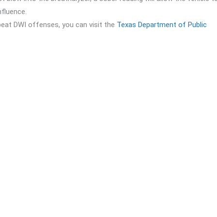
nfluence.
peat DWI offenses, you can visit the
Texas Department of Public
 some steps you should take immediately:
il Bonds
to secure a quick release from jail. Our 24/7 availability me
the specific details of your DWI charges. Knowing the exact nature 
es in DWI cases. Legal representation is vital to navigating court
he court, including attending scheduled hearings, completing
ograms if required.
 facing penalties for repeat DWI offenses, getting out of jail quick