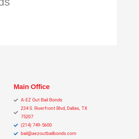
ds
Main Office
A‑EZ Out Bail Bonds
234 S. Riverfront Blvd, Dallas, TX
75207
(214) 749‑5600
bail@aezoutbailbonds.com