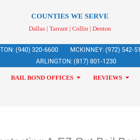
COUNTIES WE SERVE
Dallas | Tarrant | Collin | Denton
TON: (940) 320-6600
MCKINNEY: (972) 542-5
ARLINGTON: (817) 801-1230
BAIL BOND OFFICES
REVIEWS