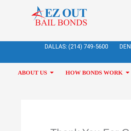
Skip
to
content
DALLAS: (214) 749-5600
DEN
ABOUT US
HOW BONDS WORK