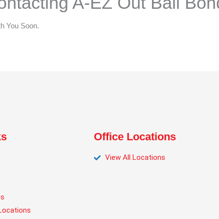
ntacting A-EZ Out Bail Bon
th You Soon.
ks
Office Locations
View All Locations
es
Locations