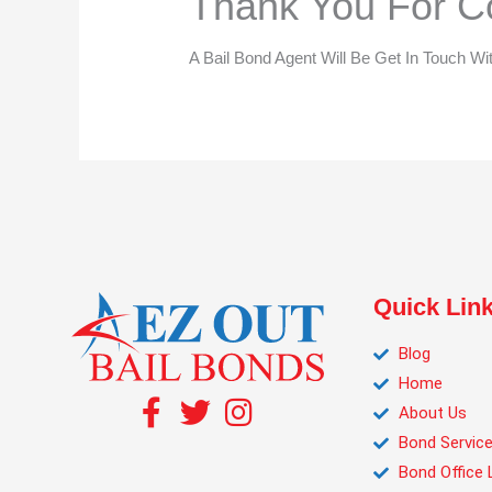
Thank You For Co
A Bail Bond Agent Will Be Get In Touch Wi
Quick Lin
Blog
Home
About Us
Bond Servic
Bond Office 