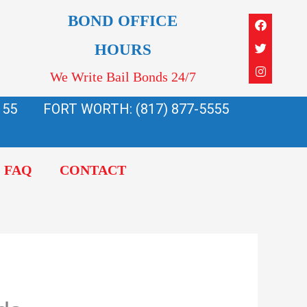
Faceboo
Twitter
Instagra
BOND OFFICE
HOURS
We Write Bail Bonds 24/7
155
FORT WORTH: (817) 877-5555
FAQ
CONTACT