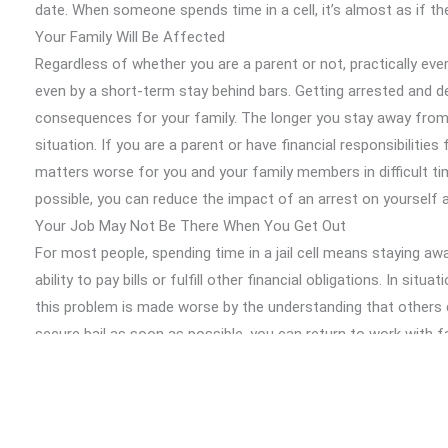
date. When someone spends time in a cell, it’s almost as if th
Your Family Will Be Affected
Regardless of whether you are a parent or not, practically ev
even by a short-term stay behind bars. Getting arrested and de
consequences for your family. The longer you stay away from 
situation. If you are a parent or have financial responsibilitie
matters worse for you and your family members in difficult ti
possible, you can reduce the impact of an arrest on yourself
Your Job May Not Be There When You Get Out
For most people, spending time in a jail cell means staying 
ability to pay bills or fulfill other financial obligations. In sit
this problem is made worse by the understanding that others 
secure bail as soon as possible, you can return to work with f
status under control.
A Bail Bond Agency can Protect Your Privacy
Although many people may not realize this, getting working with
effective way to ensure people don’t have time to learn about 