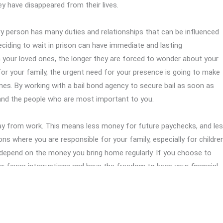
ey have disappeared from their lives.
ery person has many duties and relationships that can be influenced
ciding to wait in prison can have immediate and lasting
your loved ones, the longer they are forced to wonder about your
s for your family, the urgent need for your presence is going to make
mes. By working with a bail bond agency to secure bail as soon as
 and the people who are most important to you.
away from work. This means less money for future paychecks, and le
uations where you are responsible for your family, especially for children
depend on the money you bring home regularly. If you choose to
ar fewer interruptions and have the freedom to keep your financial
 a bail bond agency to handle bail as quickly as possible is a very
your situation. By securing your release, you can avoid losing more