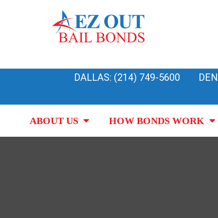
Skip
to
content
DALLAS: (214) 749-5600
DEN
ABOUT US
HOW BONDS WORK