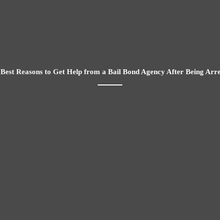
Best Reasons to Get Help from a Bail Bond Agency After Being Arr