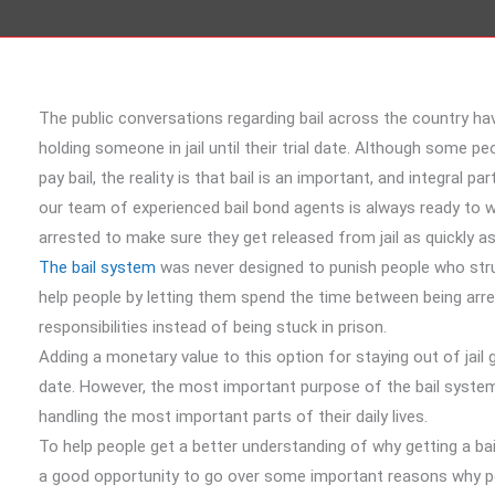
The public conversations regarding bail across the country h
holding someone in jail until their trial date. Although some pe
pay bail, the reality is that bail is an important, and integral p
our team of experienced bail bond agents is always ready to 
arrested to make sure they get released from jail as quickly as
The bail system
was never designed to punish people who strugg
help people by letting them spend the time between being arre
responsibilities instead of being stuck in prison.
Adding a monetary value to this option for staying out of jail 
date. However, the most important purpose of the bail system 
handling the most important parts of their daily lives.
To help people get a better understanding of why getting a ba
a good opportunity to go over some important reasons why peopl