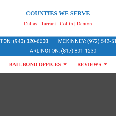
COUNTIES WE SERVE
Dallas | Tarrant | Collin | Denton
TON: (940) 320-6600
MCKINNEY: (972) 542-5
ARLINGTON: (817) 801-1230
BAIL BOND OFFICES
REVIEWS