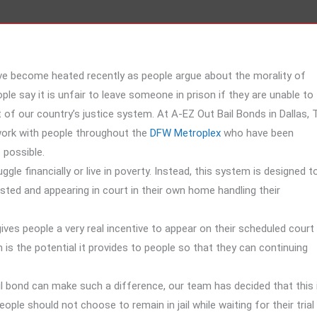
ave become heated recently as people argue about the morality of
ople say it is unfair to leave someone in prison if they are unable to
art of our country’s justice system. At A-EZ Out Bail Bonds in Dallas, 
work with people throughout the
DFW Metroplex
who have been
 possible.
le financially or live in poverty. Instead, this system is designed t
sted and appearing in court in their own home handling their
gives people a very real incentive to appear on their scheduled court
is the potential it provides to people so that they can continuing
il bond can make such a difference, our team has decided that this 
e should not choose to remain in jail while waiting for their trial