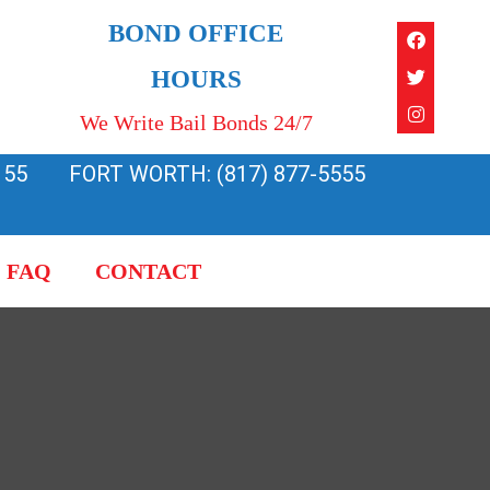
Faceboo
Twitter
Instagra
BOND OFFICE
HOURS
We Write Bail Bonds 24/7
155
FORT WORTH: (817) 877-5555
FAQ
CONTACT