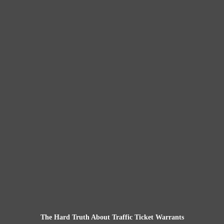
The Hard Truth About Traffic Ticket Warrants