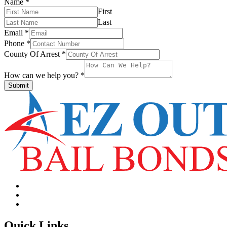
Name
*
First
Last
Email
*
Phone
*
County Of Arrest
*
How can we help you?
*
Submit
Quick Links