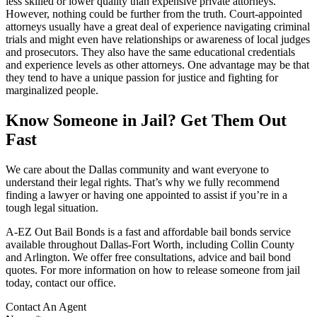
less skilled or lower quality than expensive private attorneys.
However, nothing could be further from the truth. Court-appointed
attorneys usually have a great deal of experience navigating criminal
trials and might even have relationships or awareness of local judges
and prosecutors. They also have the same educational credentials
and experience levels as other attorneys. One advantage may be that
they tend to have a unique passion for justice and fighting for
marginalized people.
Know Someone in Jail? Get Them Out
Fast
We care about the Dallas community and want everyone to
understand their legal rights. That’s why we fully recommend
finding a lawyer or having one appointed to assist if you’re in a
tough legal situation.
A-EZ Out Bail Bonds is a fast and affordable bail bonds service
available throughout Dallas-Fort Worth, including Collin County
and Arlington. We offer free consultations, advice and bail bond
quotes. For more information on how to release someone from jail
today, contact our office.
Contact An Agent