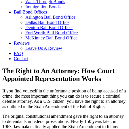
Walk-Through Bonds
Immigration Bonds
Bail Bond Offices
Arlington Bail Bond Office
Dallas Bail Bond Office
Denton Bail Bond Office
Fort Worth Bail Bond Office
McKinney Bail Bond Office
Reviews
Leave Us A Review
FAQ
Contact
The Right to An Attorney: How Court
Appointed Representation Works
If you find yourself in the unfortunate position of being accused of a
crime, the most important thing you can do is to secure a criminal
defense attorney. As a U.S. citizen, you have the right to an attorney
as outlined in the Sixth Amendment of the Bill of Rights.
The original constitutional amendment gave the right to an attorney
to defendants in federal prosecutions. Nearly 150 years later, in
1963, lawmakers finally applied the Sixth Amendment to felony