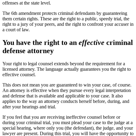
offenses at the state level.
The 6th amendment protects criminal defendants by guaranteeing
them certain rights. These are the right to a public, speedy trial, the
right to a jury of your peers, and the right to confront your accuser in
a court of law.
You have the right to an
effective
criminal
defense attorney
Your right to legal counsel extends beyond the requirement for a
licensed attorney. The language actually guarantees you the right to
effective counsel.
This does not mean you are guaranteed to win your case, of course.
An attorney is effective when they pursue every legal interpretation
and defense that is available and applicable to your case. It also
applies to the way an attorney conducts herself before, during, and
after your hearings and trial.
If you feel that you are receiving ineffective counsel before or
during your criminal trial, you must plead your case to the judge at a
special hearing, where only you (the defendant), the judge, and your
lawyer are present. During this trial, you will have the opportunity to