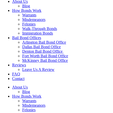
About Us
Blog
How Bonds Work
Warrants
Misdemeanors
Felonies
Walk-Through Bonds
Immigration Bonds
Bail Bond Offices
Arlington Bail Bond Office
Dallas Bail Bond Office
Denton Bail Bond Office
Fort Worth Bail Bond Office
McKinney Bail Bond Office
Reviews
Leave Us A Review
FAQ
Contact
About Us
Blog
How Bonds Work
Warrants
Misdemeanors
Felonies