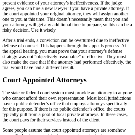
present evidence of your attorney’s ineffectiveness. If the judge
agrees, you can hire a new lawyer if you have a private attorney. If
the court appointed your original attorney, they will assign another
one to you at this time. This doesn’t necessarily mean that you and
your attorney will get any additional time to prepare, so this can be a
risky decision. Use it wisely.
After a trial ends, a conviction can be overturned due to ineffective
defense of counsel. This happens through the appeals process. At
the appeal hearing, you must prove that your attorney’s defense
strategy was not “objectively reasonable” or effective. They must
also make the case that if the attorney had performed effectively, the
trial would have had a different result.
Court Appointed Attorneys
The state or federal court system must provide an attorney to anyone
who cannot afford their own representation. Most local jurisdictions
have a public defender’s office that employs attorneys specifically
for this purpose. If there is no public defender’s office, the courts
typically pull from a pool of local private attorneys. In these cases,
the court pays for their services instead of the client.
Some people assume that court appointed attorneys are somehow