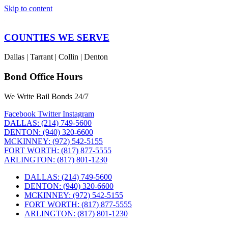
Skip to content
COUNTIES WE SERVE
Dallas | Tarrant | Collin | Denton
Bond Office Hours
We Write Bail Bonds 24/7
Facebook
Twitter
Instagram
DALLAS: (214) 749-5600
DENTON: (940) 320-6600
MCKINNEY: (972) 542-5155
FORT WORTH: (817) 877-5555
ARLINGTON: (817) 801-1230
DALLAS: (214) 749-5600
DENTON: (940) 320-6600
MCKINNEY: (972) 542-5155
FORT WORTH: (817) 877-5555
ARLINGTON: (817) 801-1230