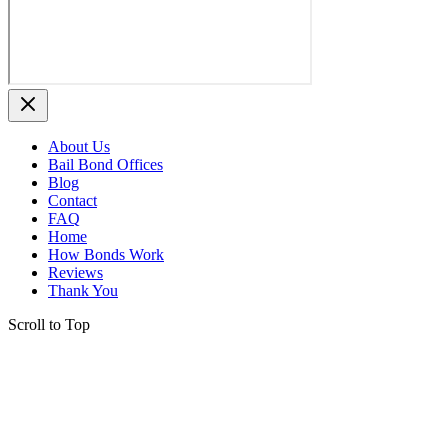
About Us
Bail Bond Offices
Blog
Contact
FAQ
Home
How Bonds Work
Reviews
Thank You
Scroll to Top