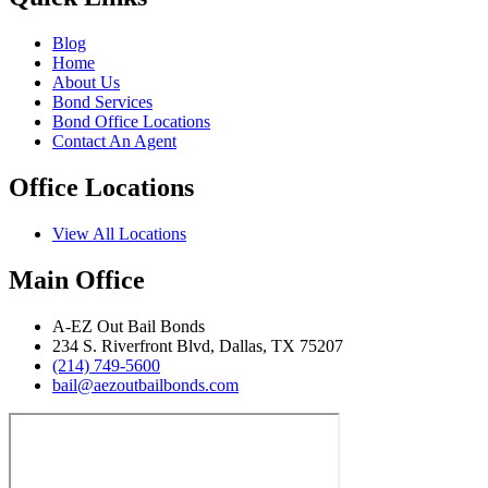
Blog
Home
About Us
Bond Services
Bond Office Locations
Contact An Agent
Office Locations
View All Locations
Main Office
A‑EZ Out Bail Bonds
234 S. Riverfront Blvd, Dallas, TX 75207
(214) 749‑5600
bail@aezoutbailbonds.com