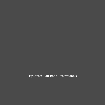
Tips from Bail Bond Professionals