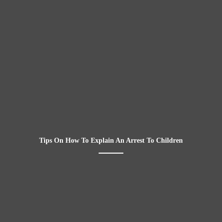
Tips On How To Explain An Arrest To Children