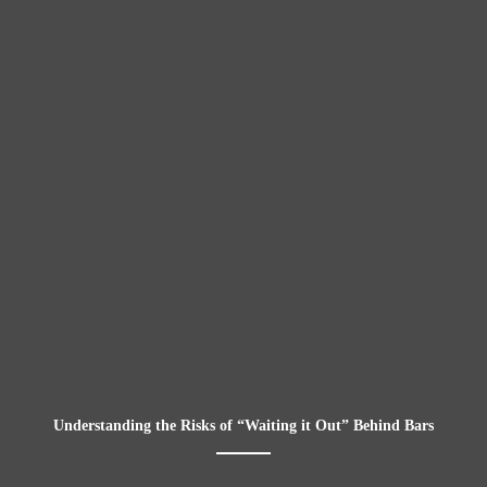
Understanding the Risks of “Waiting it Out” Behind Bars