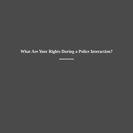
What Are Your Rights During a Police Interaction?