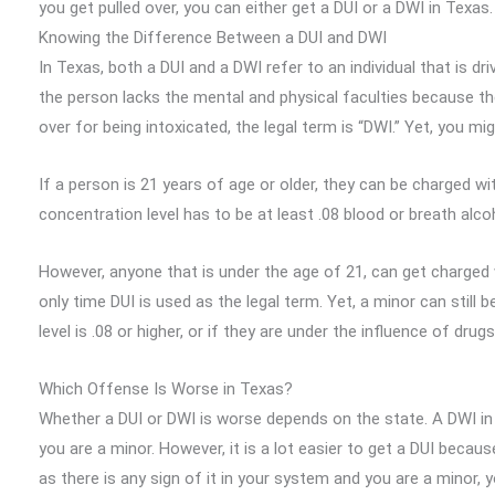
you get pulled over, you can either get a DUI or a DWI in Texa
Knowing the Difference Between a DUI and DWI
In Texas, both a DUI and a DWI refer to an individual that is dr
the person lacks the mental and physical faculties because the
over for being intoxicated, the legal term is “DWI.” Yet, you mi
If a person is 21 years of age or older, they can be charged wit
concentration level has to be at least .08 blood or breath alco
However, anyone that is under the age of 21, can get charged w
only time DUI is used as the legal term. Yet, a minor can still 
level is .08 or higher, or if they are under the influence of drugs
Which Offense Is Worse in Texas?
Whether a DUI or DWI is worse depends on the state. A DWI in 
you are a minor. However, it is a lot easier to get a DUI bec
as there is any sign of it in your system and you are a minor, 