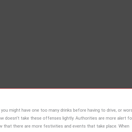
, you might have one too many drinks before having to drive, or wor
w doesn’t take these offenses lightly. Authorities are more alert fo
that there are more festivities and events that take place. When