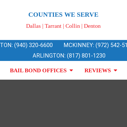
COUNTIES WE SERVE
Dallas | Tarrant | Collin | Denton
TON: (940) 320-6600
MCKINNEY: (972) 542-5
ARLINGTON: (817) 801-1230
BAIL BOND OFFICES
REVIEWS