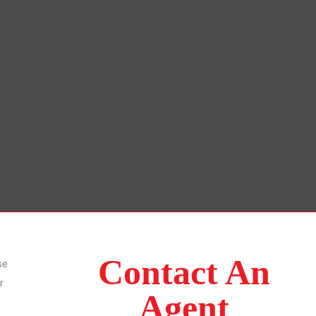
Contact An
se
r
Agent