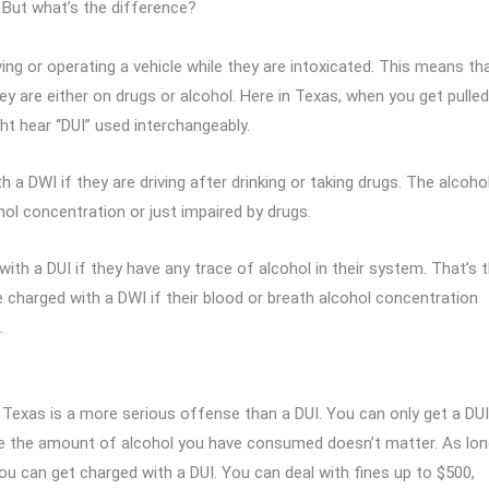
s. But what’s the difference?
iving or operating a vehicle while they are intoxicated. This means th
y are either on drugs or alcohol. Here in Texas, when you get pulled
ght hear “DUI” used interchangeably.
h a DWI if they are driving after drinking or taking drugs. The alcoho
hol concentration or just impaired by drugs.
ith a DUI if they have any trace of alcohol in their system. That’s 
be charged with a DWI if their blood or breath alcohol concentration
.
Texas is a more serious offense than a DUI. You can only get a DUI
ause the amount of alcohol you have consumed doesn’t matter. As lo
you can get charged with a DUI. You can deal with fines up to $500,