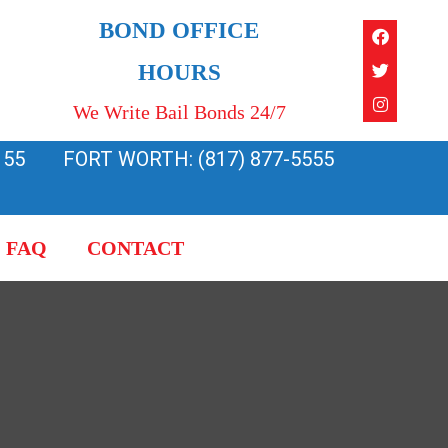
Faceboo
Twitter
Instagra
BOND OFFICE
HOURS
We Write Bail Bonds 24/7
155
FORT WORTH: (817) 877-5555
FAQ
CONTACT