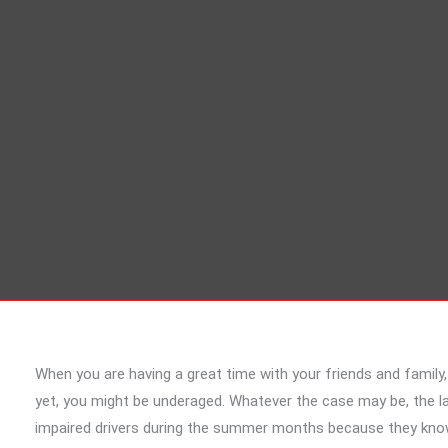
When you are having a great time with your friends and family
yet, you might be underaged. Whatever the case may be, the la
impaired drivers during the summer months because they know 