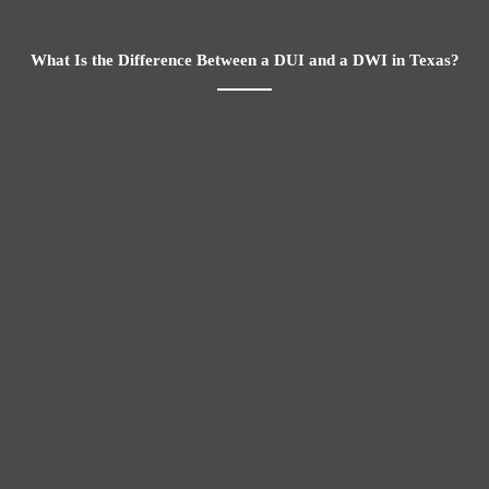
What Is the Difference Between a DUI and a DWI in Texas?