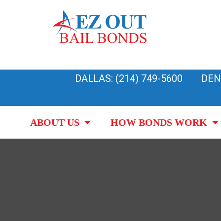
Skip
to
content
DALLAS: (214) 749-5600
DEN
ABOUT US
HOW BONDS WORK