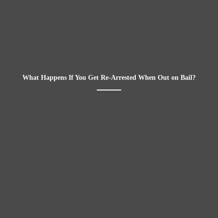
What Happens If You Get Re-Arrested When Out on Bail?