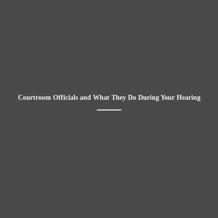
Courtroom Officials and What They Do During Your Hearing