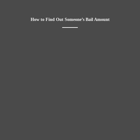
How to Find Out Someone’s Bail Amount